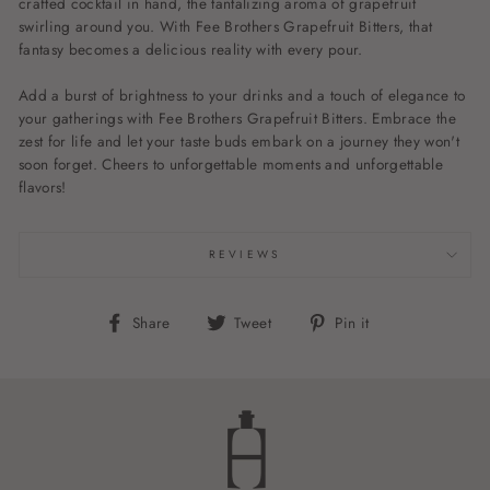
crafted cocktail in hand, the tantalizing aroma of grapefruit
swirling around you. With Fee Brothers Grapefruit Bitters, that
fantasy becomes a delicious reality with every pour.
Add a burst of brightness to your drinks and a touch of elegance to
your gatherings with Fee Brothers Grapefruit Bitters. Embrace the
zest for life and let your taste buds embark on a journey they won't
soon forget. Cheers to unforgettable moments and unforgettable
flavors!
REVIEWS
Share
Tweet
Pin
Share
Tweet
Pin it
on
on
on
Facebook
Twitter
Pinterest