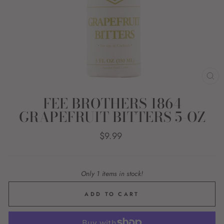
CL
(E
FEE BROTHERS 1864
GRAPEFRUIT BITTERS 5-OZ
Regular
$9.99
price
Only 1 items in stock!
ADD TO CART