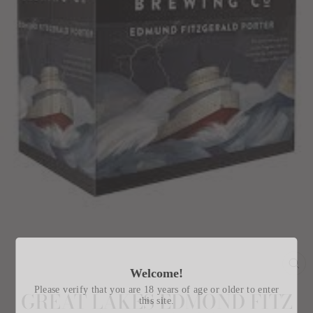
Welcome!
CL
(E
Please verify that you are 18 years of age or older to enter
GREAT LAKES EDMOND FITZ
this site.