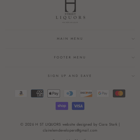
MAIN MENU
FOOTER MENU
SIGN UP AND SAVE
© 2026 H ST LIQUORS website designed by Ciara Stark |
clairelemdevelopers@gmail.com