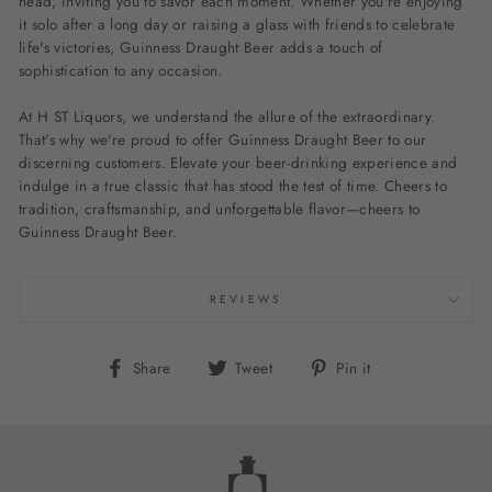
head, inviting you to savor each moment. Whether you're enjoying
it solo after a long day or raising a glass with friends to celebrate
life's victories, Guinness Draught Beer adds a touch of
sophistication to any occasion.
At H ST Liquors, we understand the allure of the extraordinary.
That's why we're proud to offer Guinness Draught Beer to our
discerning customers. Elevate your beer-drinking experience and
indulge in a true classic that has stood the test of time. Cheers to
tradition, craftsmanship, and unforgettable flavor—cheers to
Guinness Draught Beer.
REVIEWS
Share
Tweet
Pin
Share
Tweet
Pin it
on
on
on
Facebook
Twitter
Pinterest