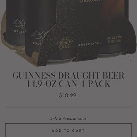
CL
(E
GUINNESS DRAUGHT BEER
14.9-OZ CAN 4-PACK
Regular
$10.99
price
Only 8 items in stock!
ADD TO CART