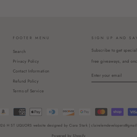
FOOTER MENU
SIGN UP AND SA
Subscribe to get special
Search
free giveaways, and once
Privacy Policy
Contact Information
ENTER
YOUR
Refund Policy
EMAIL
Terms of Service
26 H ST LIQUORS website designed by Ciara Stark | clairelemdevelopers@gmai
Powered by Shopify