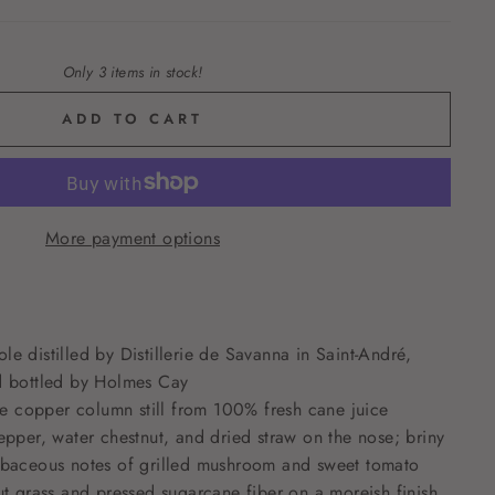
Only 3 items in stock!
ADD TO CART
More payment options
e distilled by Distillerie de Savanna in Saint-André,
d bottled by Holmes Cay
lle copper column still from 100% fresh cane juice
epper, water chestnut, and dried straw on the nose; briny
rbaceous notes of grilled mushroom and sweet tomato
ut grass and pressed sugarcane fiber on a moreish finish