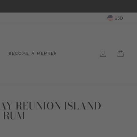
14-day postage paid returns
HASSLE-FREE RETURNS
USD
LOG IN
CAR
BECOME A MEMBER
AY REUNION ISLAND
 RUM