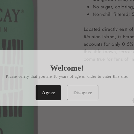
No sugar, coloring,
Non-chill filtered
Located directly east 
Réunion Island, is Fran
accounts for only 0.5% 
this little-known, terroi
come true for fans of i
Welcome!
Please verify that you are 18 years of age or older to enter this site.
Agree
Disagree