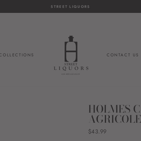
COLLECTIONS
CONTACT US
HOLMES C
AGRICOLE
Regular
$43.99
price