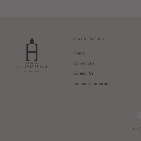
MAIN MENU
Home
Collections
Contact Us
Become a member
© 20