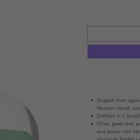
Unaged rhum agricol
Réunion Island, an
Distilled in a Sava
Olive, green bell p
and savory with he
alongside freshly c