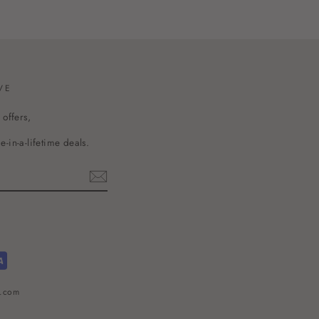
VE
 offers,
-in-a-lifetime deals.
l.com