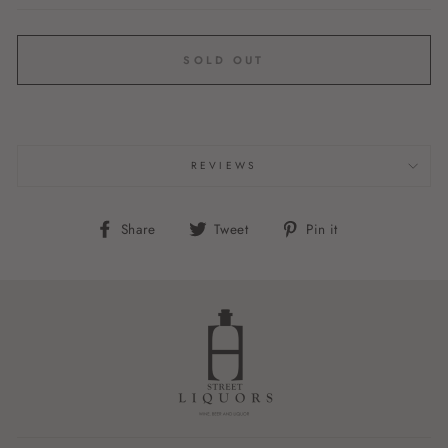
SOLD OUT
REVIEWS
Share
Tweet
Pin
Share
Tweet
Pin it
on
on
on
Facebook
Twitter
Pinterest