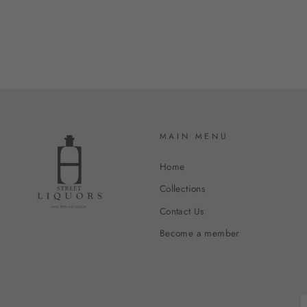
MAIN MENU
Home
Collections
Contact Us
Become a member