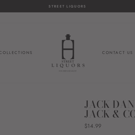
STREET LIQUORS
COLLECTIONS
CONTACT US
JACK DAN
JACK & C
Regular
$14.99
price