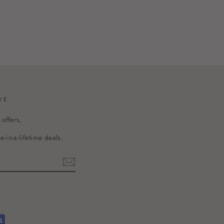
VE
 offers,
-in-a-lifetime deals.