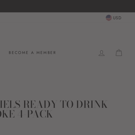
USD
LOG IN
CAR
BECOME A MEMBER
IELS READY TO DRINK
OKE 4-PACK