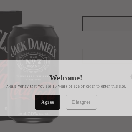
Welcome!
Please verify that you are 18 years of age or older to enter this site.
Agree
Disagree