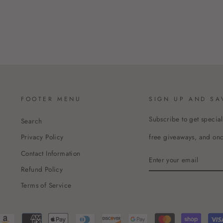
FOOTER MENU
SIGN UP AND SA
Subscribe to get special
Search
free giveaways, and once
Privacy Policy
Contact Information
ENTER
YOUR
Refund Policy
EMAIL
Terms of Service