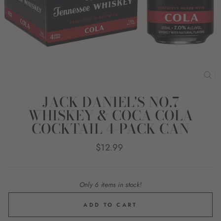
CL
(E
JACK DANIEL'S NO.7
WHISKEY & COCA COLA
COCKTAIL 4-PACK CAN
Regular
$12.99
price
Only 6 items in stock!
ADD TO CART