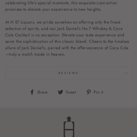
celebrating life's special moments, this exquisite concoction
promises to elevate your experience to new heights.
At H ST Liquors, we pride ourselves on offering only the finest
selection of spirits, and our Jack Daniel's No.7 Whiskey & Coca
Cola Cocktail is no exception. Elevate your taste experience and
savor the sophistication of this classic blend. Cheers to the timeless
allure of Jack Daniel's, paired with the effervescence of Coca Cola
—truly a match made in heaven.
REVIEWS
Share
Tweet
Pin
Share
Tweet
Pin it
on
on
on
Facebook
Twitter
Pinterest