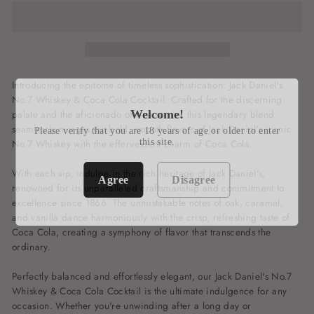
Introducing the epitome of timeless sophistication: Jack Daniel's
No.7 Whiskey & Coca Cola Cocktail. Crafted for the discerning
palate and the aficionado of fine spirits, this legendary blend
Welcome!
seamlessly merges the bold, smooth flavors of Jack Daniel's iconic
Please verify that you are 18 years of age or older to enter
No.7 Whiskey with the effervescent charm of Coca Cola.
this site.
With each sip, indulge in the rich heritage of Jack Daniel's,
Agree
Disagree
renowned for its unparalleled craftsmanship and commitment to
excellence since 1866. The unmistakable notes of oak, caramel,
and vanilla dance harmoniously with the crisp, refreshing taste of
Coca Cola, creating a symphony of flavor that transcends the
ordinary.
Perfectly balanced and effortlessly elegant, our Jack Daniel's No.7
Whiskey & Coca Cola Cocktail is the ultimate indulgence for any
occasion. Whether you're unwinding after a long day or