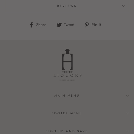
REVIEWS
Share
Tweet
Pin
Share
Tweet
Pin it
on
on
on
Facebook
Twitter
Pinterest
MAIN MENU
FOOTER MENU
SIGN UP AND SAVE