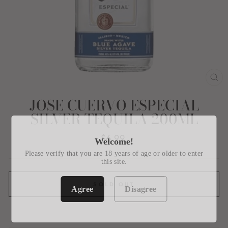
CL
(E
JOSE CUERVO ESPECIAL
SILVER TEQUILA 200ML
Regular
$6.99
Welcome!
price
Please verify that you are 18 years of age or older to enter
this site.
SOLD OUT
Agree
Disagree