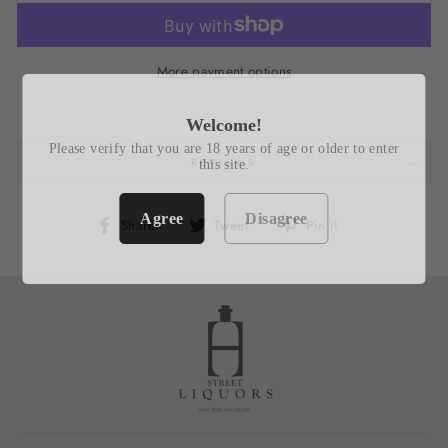
More payment options
Welcome!
Please verify that you are 18 years of age or older to enter
REVIEWS
this site.
Agree
Disagree
Share
Tweet
Pin
Share
Tweet
Pin it
on
on
on
Facebook
Twitter
Pinterest