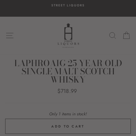
Skip
STREET LIQUORS
to
content
SITE NAVIGATION
SEARC
C
LAPHROAIG 25 YEAR OLD
SINGLE MALT SCOTCH
WHISKY
Regular
$718.99
price
Only 1 items in stock!
ADD TO CART