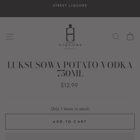
Skip
STREET LIQUORS
to
content
SITE NAVIGATION
SEARC
C
LUKSUSOWA POTATO VODKA
750ML
Regular
$12.99
price
Only 1 items in stock!
ADD TO CART