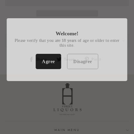
Welcome!
Please verify that you are 18 years of age or older to enter
REVIEWS
this site.
Share
Tweet
Pin
Share
Tweet
Pin it
Agree
Disagree
on
on
on
Facebook
Twitter
Pinterest
MAIN MENU