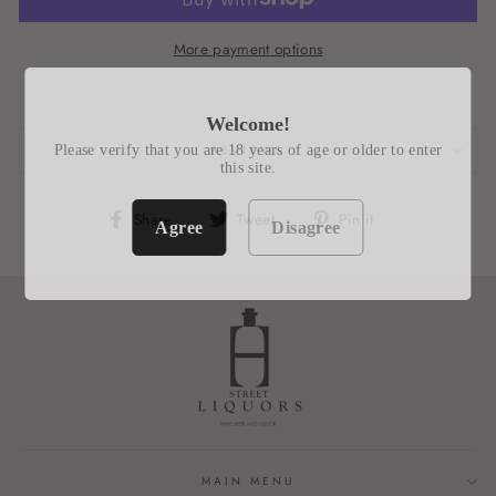
More payment options
Welcome!
Please verify that you are 18 years of age or older to enter
REVIEWS
this site.
Share
Tweet
Pin
Share
Tweet
Pin it
Agree
Disagree
on
on
on
Facebook
Twitter
Pinterest
MAIN MENU