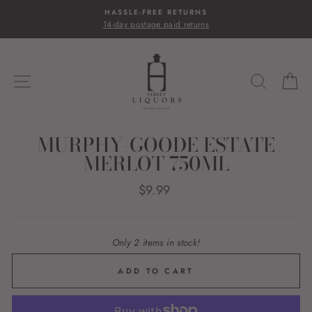
Skip
HASSLE-FREE RETURNS
to
14-day postage paid returns
content
SITE NAVIGATION
SEARC
C
MURPHY-GOODE ESTATE
MERLOT 750ML
Regular
$9.99
price
Only 2 items in stock!
ADD TO CART