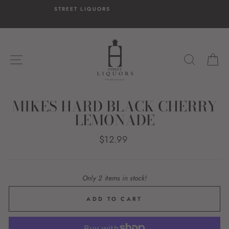
Skip
T LIQUORS
HASSLE-FREE 
to
14-day postage pa
content
SITE NAVIGATION
SEARC
C
MIKES HARD BLACK CHERRY
LEMONADE
Regular
$12.99
price
Only 2 items in stock!
ADD TO CART