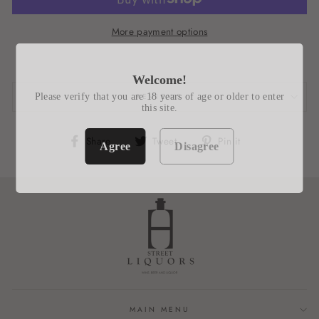
More payment options
Welcome!
Please verify that you are 18 years of age or older to enter
REVIEWS
this site.
Share
Tweet
Pin
Share
Tweet
Pin it
Agree
Disagree
on
on
on
Facebook
Twitter
Pinterest
MAIN MENU