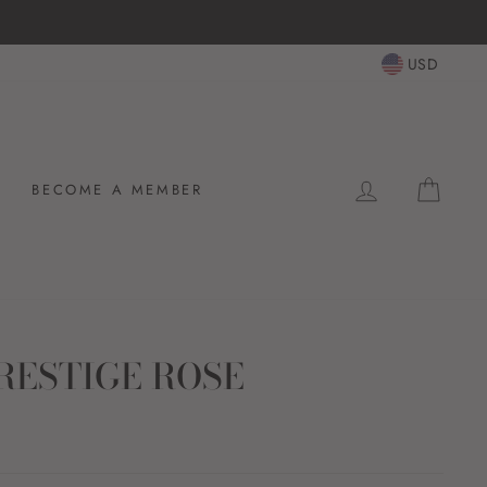
USD
LOG IN
CAR
BECOME A MEMBER
RESTIGE ROSE