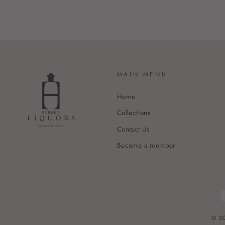
MAIN MENU
Home
Collections
Contact Us
Become a member
© 20