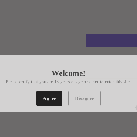
Welcome!
Please verify that you are 18 years of age or older to enter this site.
Agree
Disagree