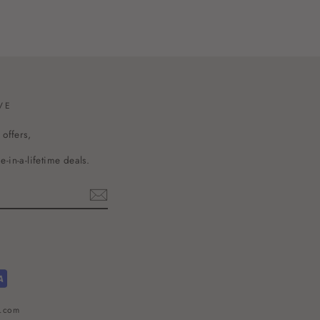
VE
 offers,
-in-a-lifetime deals.
l.com