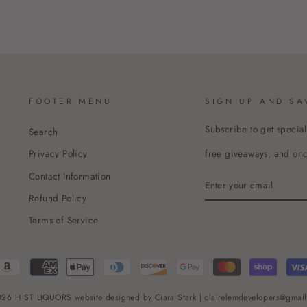
FOOTER MENU
SIGN UP AND SA
Subscribe to get special
Search
free giveaways, and once
Privacy Policy
Contact Information
ENTER
YOUR
Refund Policy
EMAIL
Terms of Service
26 H ST LIQUORS website designed by Ciara Stark | clairelemdevelopers@gmai