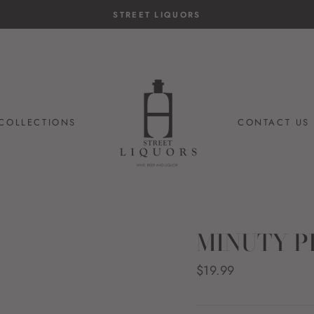
STREET LIQUORS
COLLECTIONS
CONTACT US
MINUTY P
Regular
$19.99
price