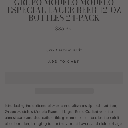
GRUPO MODELO MODELO
ESPECIAL LAGER BEER 12-OZ
BOTTLES 24-PACK
Regular
$35.99
price
Only 1 items in stock!
ADD TO CART
Introducing the epitome of Mexican craftsmanship and tradition,
Grupo Modelo's Modelo Especial Lager Beer. Crafted with the
utmost care and dedication, this golden elixir embodies the spirit
of celebration, bringing to life the vibrant flavors and rich heritage