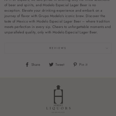
of beer and spirits, and Modelo Especial Lager Beer is no
exception. Elevate your drinking experience and embark on a
journey of flavor with Grupo Modelo's iconic brew. Discover the
taste of Mexico with Modelo Especial Lager Beer – where tradition
meets perfection in every sip. Cheers to unforgettable moments and
unparalleled quality, only with Modelo Especial Lager Beer.
REVIEWS
Share
Tweet
Pin
Share
Tweet
Pin it
on
on
on
Facebook
Twitter
Pinterest