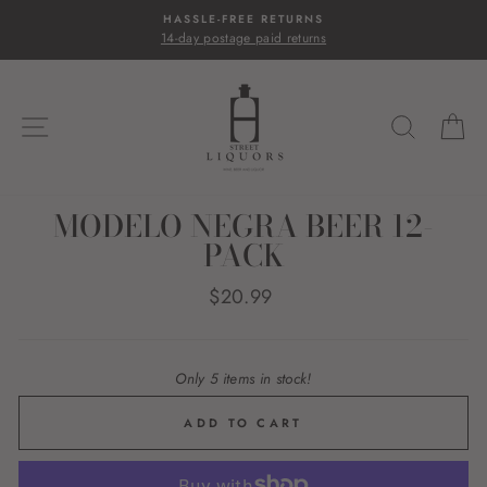
Skip
HASSLE-FREE RETURNS
to
14-day postage paid returns
content
SITE NAVIGATION
SEARC
C
MODELO NEGRA BEER 12-
PACK
Regular
$20.99
price
Only 5 items in stock!
ADD TO CART