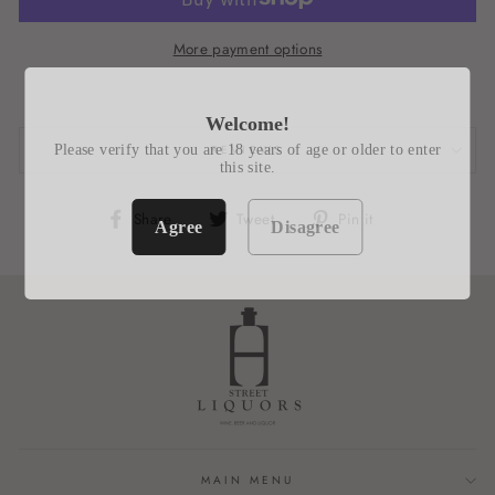
More payment options
Welcome!
Please verify that you are 18 years of age or older to enter
REVIEWS
this site.
Share
Tweet
Pin
Share
Tweet
Pin it
Agree
Disagree
on
on
on
Facebook
Twitter
Pinterest
MAIN MENU