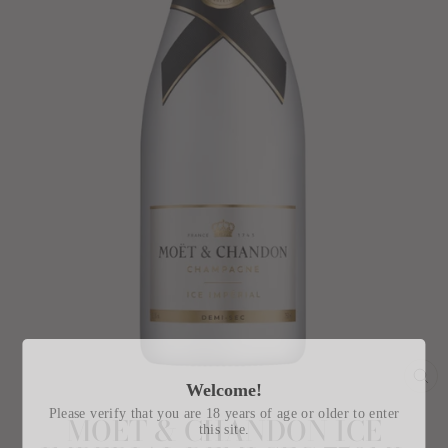
Welcome!
CL
(E
Please verify that you are 18 years of age or older to enter
MOET & CHANDON ICE
this site.