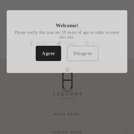
REVIEWS
Welcome!
Please verify that you are 18 years of age or older to enter
this site.
Share
Tweet
Pin
Share
Tweet
Pin it
on
on
on
Agree
Disagree
Facebook
Twitter
Pinterest
MAIN MENU
FOOTER MENU