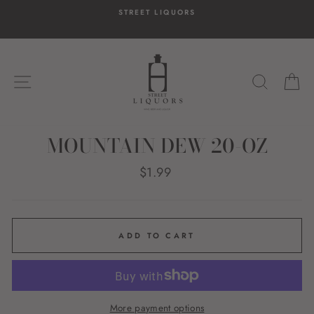
Skip
STREET LIQUORS
to
content
SITE NAVIGATION
SEARC
C
MOUNTAIN DEW 20-OZ
Regular
$1.99
price
ADD TO CART
More payment options