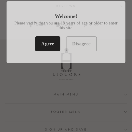
REVIEWS
Welcome!
Please verify that you are 18 years of age or older to enter
Share
Tweet
Pin
Share
Tweet
Pin it
this site.
on
on
on
Facebook
Twitter
Pinterest
Agree
Disagree
MAIN MENU
FOOTER MENU
SIGN UP AND SAVE