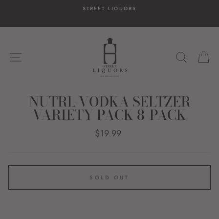
Skip
STREET LIQUORS
to
content
SITE NAVIGATION
SEARC
C
NUTRL VODKA SELTZER
VARIETY PACK 8-PACK
Regular
$19.99
price
SOLD OUT