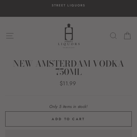
Skip
STREET LIQUORS
to
content
SITE NAVIGATION
SEARC
C
NEW AMSTERDAM VODKA
750ML
Regular
$11.99
price
Only 5 items in stock!
ADD TO CART