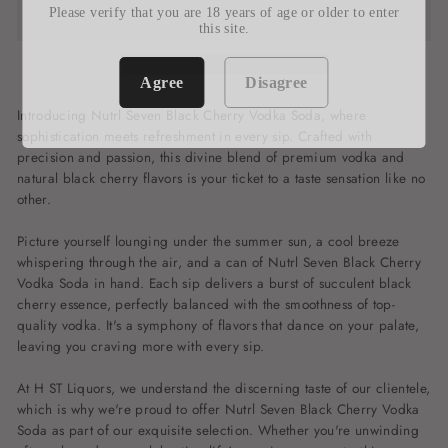
Please verify that you are 18 years of age or older to enter
this site.
Agree
Disagree
Introducing Nutrl Seven Black Cherry Vodka Soda, where
sophistication meets refreshment in every sip. Crafted with
precision and passion, this divine blend of premium vodka and
natural black cherry flavors is your ticket to a taste sensation like no
other.
Picture yourself lounging under the summer sun, a cool breeze
whispering through the air, and a can of Nutrl Seven Black Cherry
Vodka Soda in hand. Each sip delivers a burst of succulent black
cherry essence, perfectly balanced with the smoothness of top-
quality vodka. It's a symphony of flavors that dance on your palate,
leaving you craving more with every sip.
At H ST Liquors, we understand the discerning taste of our clientele,
which is why we're proud to offer Nutrl Seven Black Cherry Vodka
Soda as part of our exquisite selection. Whether you're unwinding