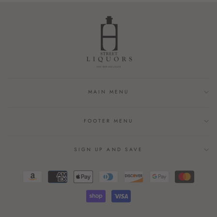
MAIN MENU
FOOTER MENU
SIGN UP AND SAVE