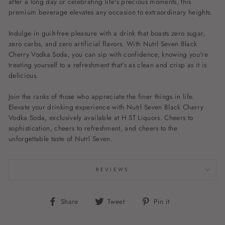
after a long day or celebrating life's precious moments, this
premium beverage elevates any occasion to extraordinary heights.
Indulge in guilt-free pleasure with a drink that boasts zero sugar,
zero carbs, and zero artificial flavors. With Nutrl Seven Black
Cherry Vodka Soda, you can sip with confidence, knowing you're
treating yourself to a refreshment that's as clean and crisp as it is
delicious.
Join the ranks of those who appreciate the finer things in life.
Elevate your drinking experience with Nutrl Seven Black Cherry
Vodka Soda, exclusively available at H ST Liquors. Cheers to
sophistication, cheers to refreshment, and cheers to the
unforgettable taste of Nutrl Seven.
REVIEWS
Share
Tweet
Pin
Share
Tweet
Pin it
on
on
on
Facebook
Twitter
Pinterest