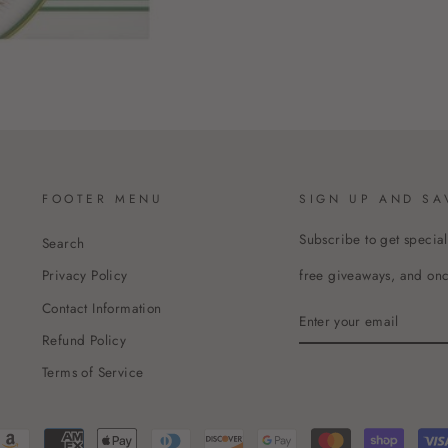
FOOTER MENU
SIGN UP AND SA
Subscribe to get special
Search
free giveaways, and once
Privacy Policy
Contact Information
ENTER
YOUR
Refund Policy
EMAIL
Terms of Service