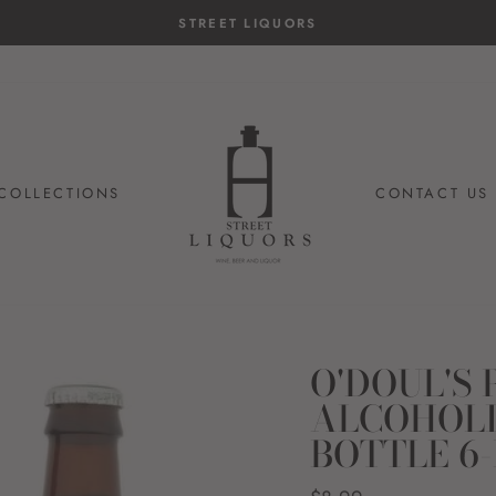
STREET LIQUORS
COLLECTIONS
CONTACT US
O'DOUL'S
ALCOHOLI
BOTTLE 6