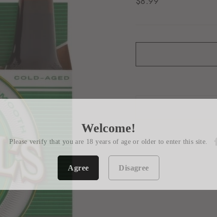
Regular
$8.99
price
Welcome!
Please verify that you are 18 years of age or older to enter this site.
Agree
Disagree