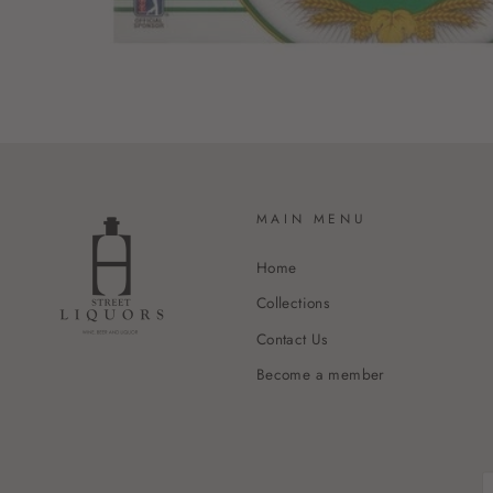
MAIN MENU
Home
Collections
Contact Us
Become a member