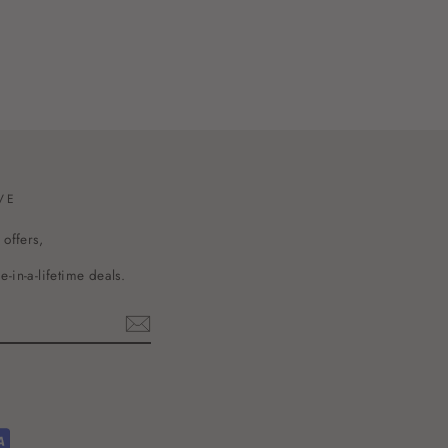
VE
 offers,
-in-a-lifetime deals.