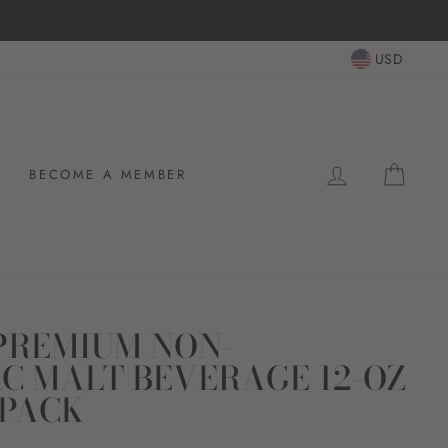
USD
LOG IN
CAR
BECOME A MEMBER
 PREMIUM NON-
C MALT BEVERAGE 12-OZ
-PACK