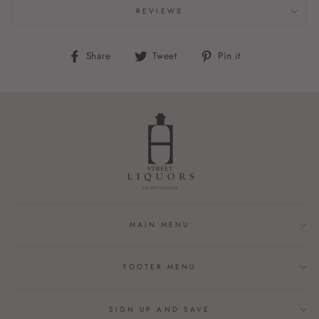
REVIEWS
Share
Tweet
Pin
Share
Tweet
Pin it
on
on
on
Facebook
Twitter
Pinterest
MAIN MENU
FOOTER MENU
SIGN UP AND SAVE