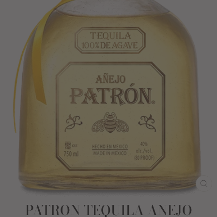
CL
(E
PATRON TEQUILA ANEJO