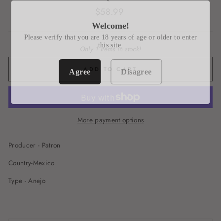
Regular
$58.99
price
Welcome!
Please verify that you are 18 years of age or older to enter
this site.
Only 1 items in stock!
ADD TO CART
Agree
Disagree
More payment options
Producer - Patron
Country-Mexico
Type - Anejo