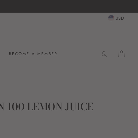
USD
LOG IN
CAR
BECOME A MEMBER
 100 LEMON JUICE