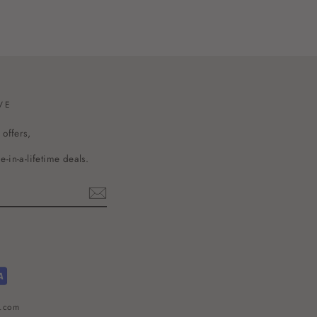
VE
 offers,
-in-a-lifetime deals.
l.com