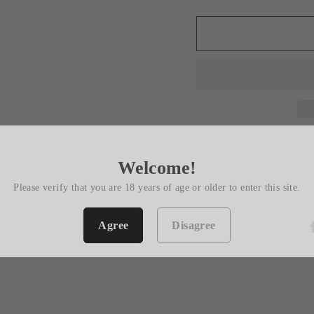
Welcome!
Please verify that you are 18 years of age or older to enter this site.
Agree
Disagree