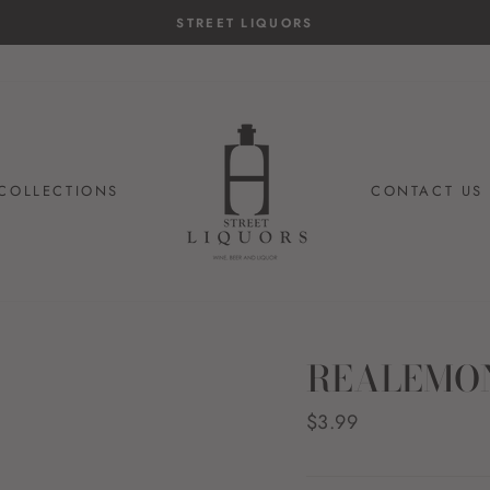
STREET LIQUORS
COLLECTIONS
CONTACT US
REALEMON
Regular
$3.99
price