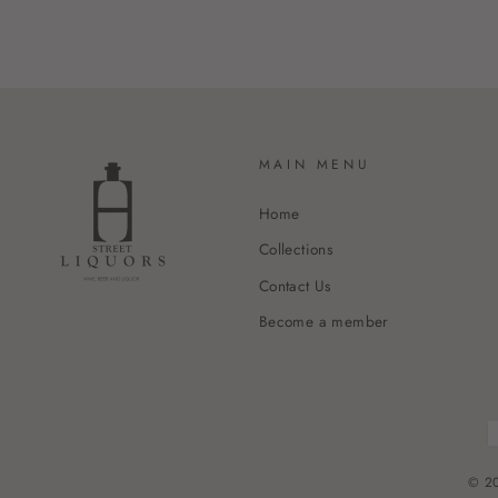
MAIN MENU
Home
Collections
Contact Us
Become a member
© 20