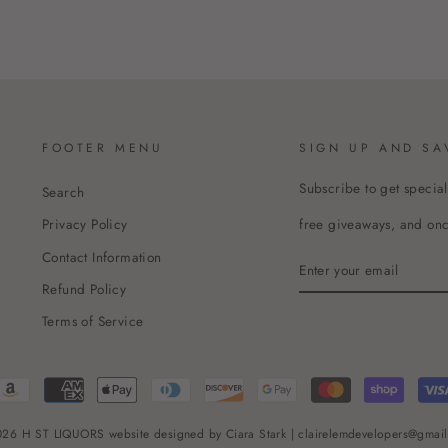
FOOTER MENU
SIGN UP AND SA
Subscribe to get special
Search
free giveaways, and once
Privacy Policy
Contact Information
ENTER
YOUR
Refund Policy
EMAIL
Terms of Service
26 H ST LIQUORS website designed by Ciara Stark | clairelemdevelopers@gmai