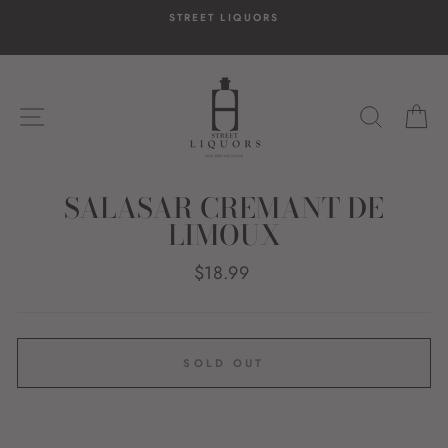
Skip
STREET LIQUORS
to
content
SITE NAVIGATION
SEARC
C
SALASAR CREMANT DE
LIMOUX
Regular
$18.99
price
SOLD OUT