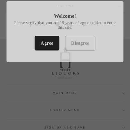
REVIEWS
Welcome!
Please verify that you are 18 years of age or older to enter
Share
Tweet
Pin
Share
Tweet
Pin it
this site.
on
on
on
Facebook
Twitter
Pinterest
Agree
Disagree
MAIN MENU
FOOTER MENU
SIGN UP AND SAVE