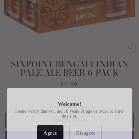
CL
(E
SIXPOINT BENGALI INDIAN
PALE ALE BEER 6-PACK
Regular
$11.99
price
Welcome!
Only 1 items in stock!
Please verify that you are 18 years of age or older to enter
this site.
ADD TO CART
Agree
Disagree