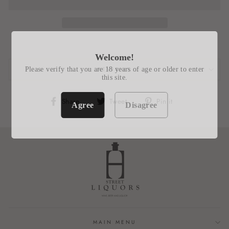
Welcome!
Please verify that you are 18 years of age or older to enter
REVIEWS
this site.
Share
Tweet
Pin
Share
Tweet
Pin it
Agree
Disagree
on
on
on
Facebook
Twitter
Pinterest
MAIN MENU