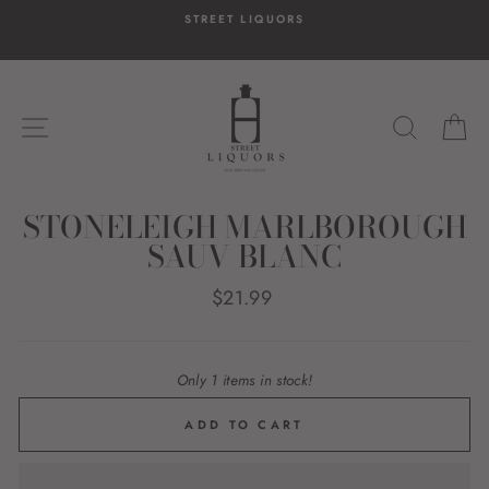
Skip
STREET LIQUORS
to
content
SITE NAVIGATION
SEARC
C
STONELEIGH MARLBOROUGH
SAUV BLANC
Regular
$21.99
price
Only 1 items in stock!
ADD TO CART