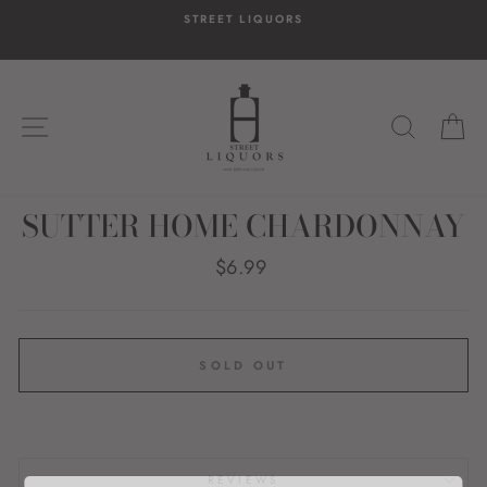
Skip
STREET LIQUORS
to
content
SITE NAVIGATION
SEARC
C
SUTTER HOME CHARDONNAY
Regular
$6.99
price
SOLD OUT
REVIEWS