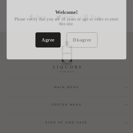
Welcome!
Share
Tweet
Pin
Share
Tweet
Pin it
Please verify that you are 18 years of age or older to enter
on
on
on
this site.
Facebook
Twitter
Pinterest
Agree
Disagree
MAIN MENU
FOOTER MENU
SIGN UP AND SAVE