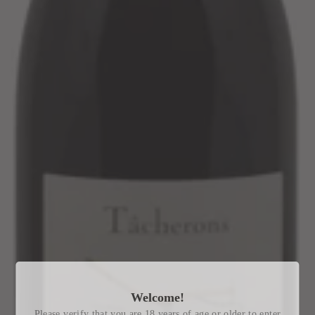
Welcome!
Please verify that you are 18 years of age or older to enter