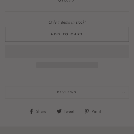
price
Only 1 items in stock!
ADD TO CART
REVIEWS
Share
Tweet
Pin
Share
Tweet
Pin it
on
on
on
Facebook
Twitter
Pinterest