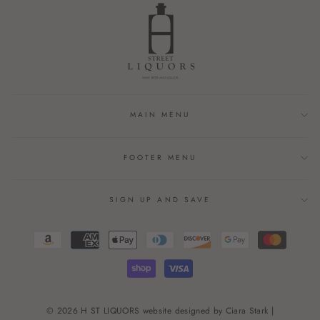
MAIN MENU
FOOTER MENU
SIGN UP AND SAVE
© 2026 H ST LIQUORS website designed by Ciara Stark |