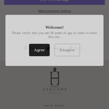
More payment options
Welcome!
Please verify that you are 18 years of age or older to enter
REVIEWS
this site.
Share
Tweet
Pin
Share
Tweet
Pin it
Agree
Disagree
on
on
on
Facebook
Twitter
Pinterest
MAIN MENU