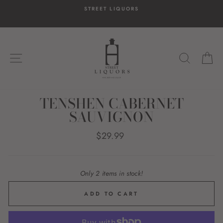
Skip
STREET LIQUORS
to
content
SITE NAVIGATION
SEARC
C
TENSHEN CABERNET
SAUVIGNON
Regular
$29.99
price
Only 2 items in stock!
ADD TO CART