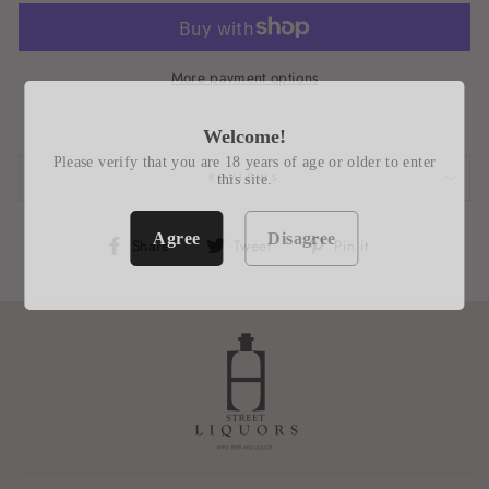
More payment options
Welcome!
Please verify that you are 18 years of age or older to enter
REVIEWS
this site.
Agree
Disagree
Share
Tweet
Pin
Share
Tweet
Pin it
on
on
on
Facebook
Twitter
Pinterest