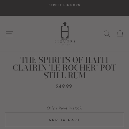
Skip
STREET LIQUORS
to
content
SITE NAVIGATION
SEARC
C
THE SPIRITS OF HAITI
CLAIRIN 'LE ROCHER' POT
STILL RUM
Regular
$49.99
price
Only 1 items in stock!
ADD TO CART