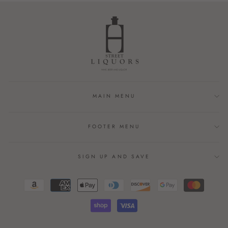
MAIN MENU
FOOTER MENU
SIGN UP AND SAVE