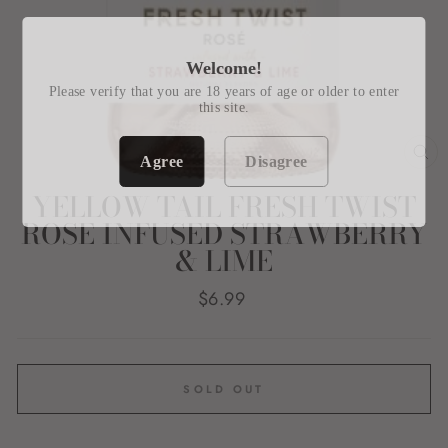
Welcome!
Please verify that you are 18 years of age or older to enter
this site.
Agree
Disagree
CL
(E
YELLOW TAIL FRESH TWIST
ROSE INFUSED STRAWBERRY
& LIME
Regular
$6.99
price
SOLD OUT