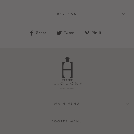
REVIEWS
Share
Tweet
Pin
Share
Tweet
Pin it
on
on
on
Facebook
Twitter
Pinterest
MAIN MENU
FOOTER MENU